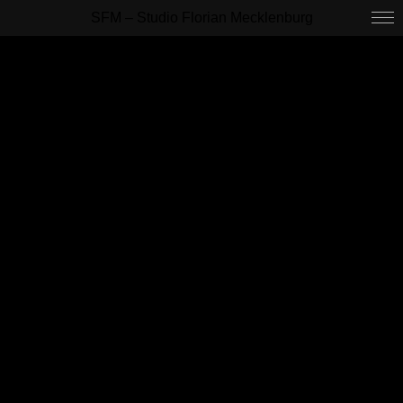
SFM – Studio Florian Mecklenburg